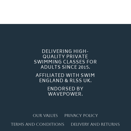
DELIVERING HIGH-
QUALITY PRIVATE
SWIMMING CLASSES FOR
ADULTS SINCE 2015.
AFFILIATED WITH SWIM
ENGLAND & RLSS UK.
ENDORSED BY
WAVEPOWER.
Our Values
Privacy Policy
Terms and Conditions
Delivery and Returns