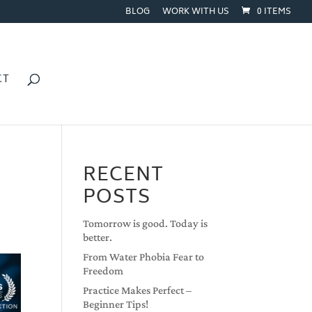
BLOG
WORK WITH US
0 ITEMS
CT
RECENT
POSTS
Tomorrow is good. Today is
better.
From Water Phobia Fear to
Freedom
Practice Makes Perfect –
Beginner Tips!