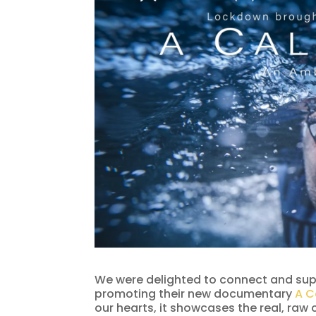
We were delighted to connect and sup
promoting their new documentary
A C
our hearts, it showcases the real, raw