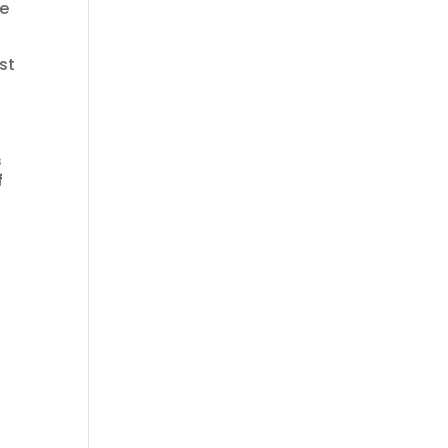
re
st
s
f