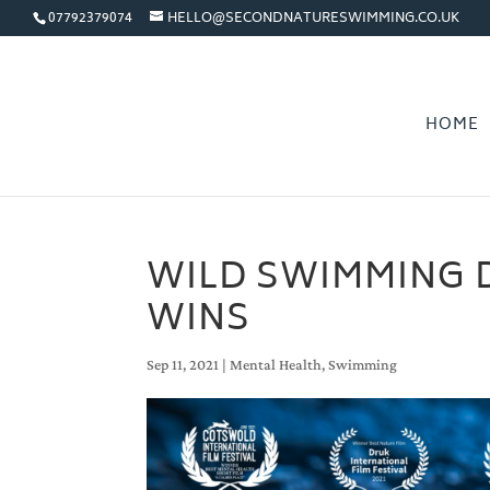
07792379074
HELLO@SECONDNATURESWIMMING.CO.UK
HOME
WILD SWIMMING 
WINS
Sep 11, 2021
|
Mental Health
,
Swimming