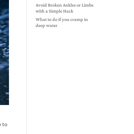
Avoid Broken Ankles or Limbs
with a Simple Hack
What to do if you cramp in
deep water
e to