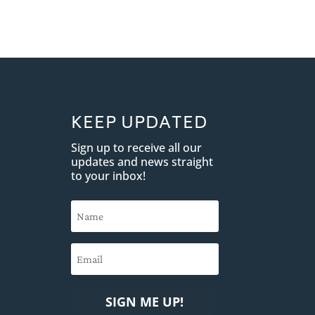
KEEP UPDATED
Sign up to receive all our
updates and news straight
to your inbox!
SIGN ME UP!