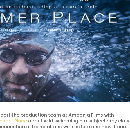
port the production team at Ambanja Films with
almer Place
about wild swimming – a subject very clos
 connection of being at one with nature and how it can