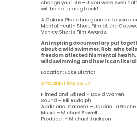
change your life – if you were even ha
will be no turning back!
A Calmer Place has gone on to win a nu
Mental Health Short Film at the Cotswo
Venice Shorts Film Awards.
An inspiring documentary put toget
about a wild swimmer, Rob, who tells
freedom affected his mental health
wild swimming and how it can literal
Location: Lake District
ambanjafilms.co.uk
Filmed and Edited – David Warren
Sound – Bill Rudolph
Additional Camera – Jordan La Roche
Music – Michael Powell
Producer – Michael Jackson