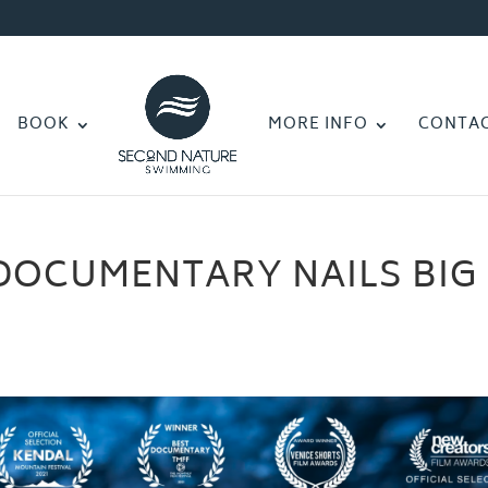
BOOK
MORE INFO
CONTA
DOCUMENTARY NAILS BIG