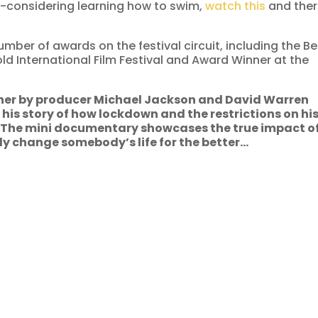
lf-considering learning how to swim,
watch this
and the
mber of awards on the festival circuit, including the Be
ld International Film Festival and Award Winner at the
her by producer Michael Jackson and David Warren
 his story of how lockdown and the restrictions on hi
. The mini documentary showcases the true impact o
ly change somebody’s life for the better…