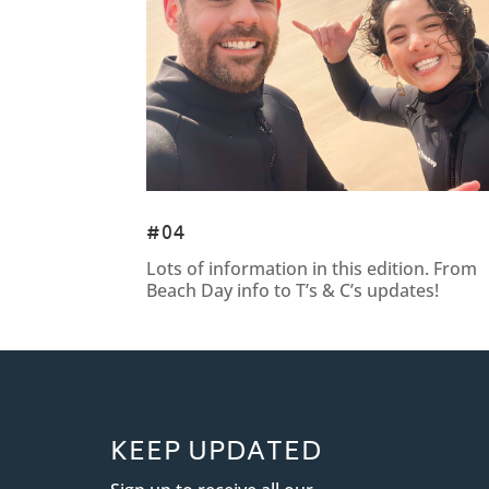
#04
Lots of information in this edition. From
Beach Day info to T’s & C’s updates!
KEEP UPDATED