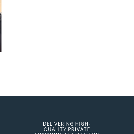
DELIVERING HIGH-
QUALITY PRIVATE