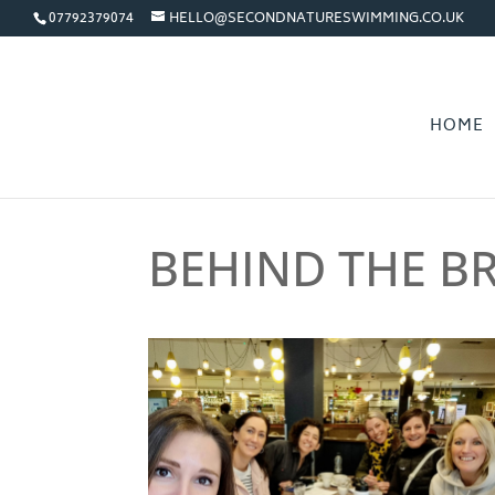
07792379074
HELLO@SECONDNATURESWIMMING.CO.UK
HOME
BEHIND THE B