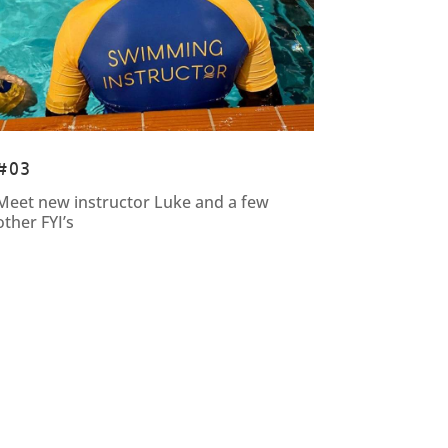
#03
Meet new instructor Luke and a few
other FYI’s