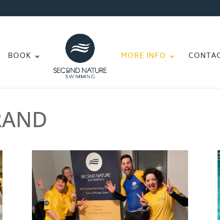
BOOK
MORE INFO
CONTA
RAND