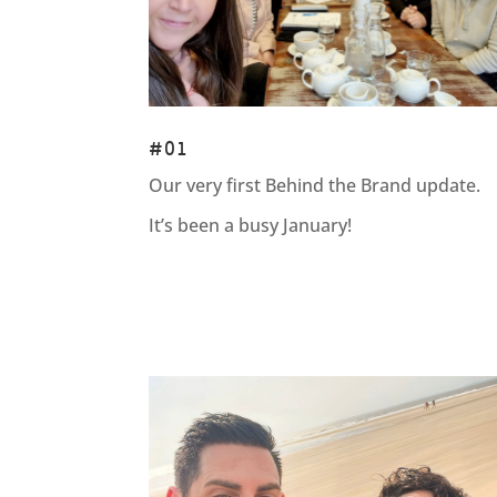
#01
Our very first Behind the Brand update.
It’s been a busy January!