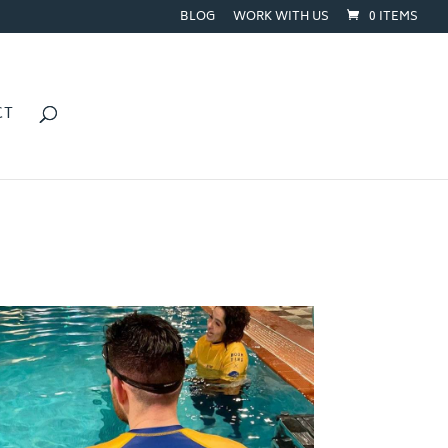
BLOG
WORK WITH US
0 ITEMS
CT