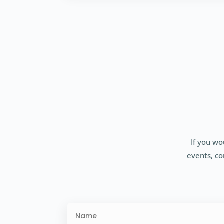
If you wo
events, co