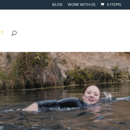
BLOG
WORK WITH US
0 ITEMS
CT