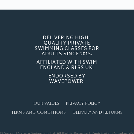
DELIVERING HIGH-
QUALITY PRIVATE
SWIMMING CLASSES FOR
ADULTS SINCE 2015.
AFFILIATED WITH SWIM
ENGLAND & RLSS UK.
ENDORSED BY
WAVEPOWER.
Our Values
Privacy Policy
Terms and Conditions
Delivery and Returns
23 Second Nature Swimming Ltd. All Rights Reserved. Registration Number 96