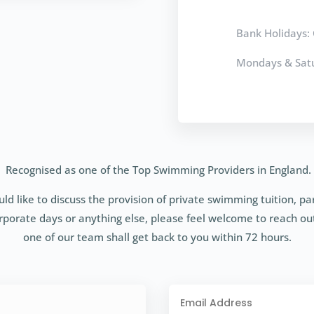
Bank Holidays: 
Mondays & Satu
Recognised as one of the Top Swimming Providers in England.
uld like to discuss the provision of private swimming tuition, pa
rporate days or anything else, please feel welcome to reach ou
one of our team shall get back to you within 72 hours.