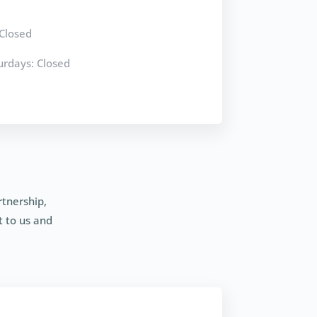
Closed
rdays: Closed
rtnership,
t to us and