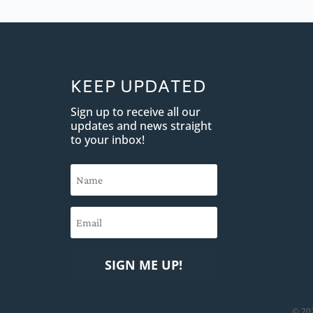
KEEP UPDATED
Sign up to receive all our
updates and news straight
to your inbox!
SIGN ME UP!
© 20