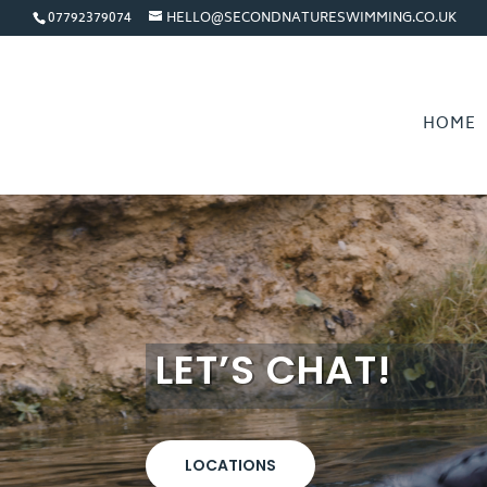
07792379074
HELLO@SECONDNATURESWIMMING.CO.UK
HOME
LET’S CHAT!
LOCATIONS