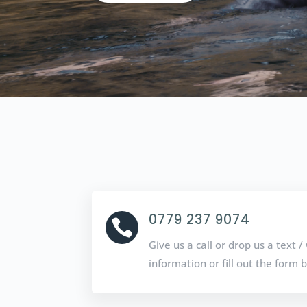
0779 237 9074

Give us a call or drop us a text
information or fill out the form 