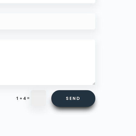
=
SEND
1 + 4