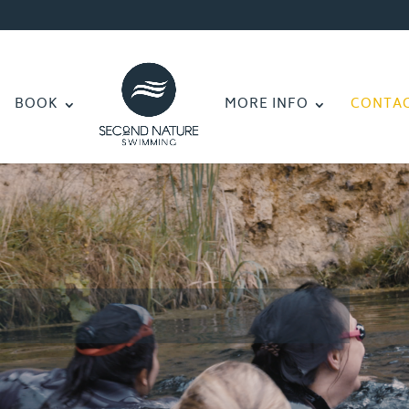
BOOK
MORE INFO
CONTA