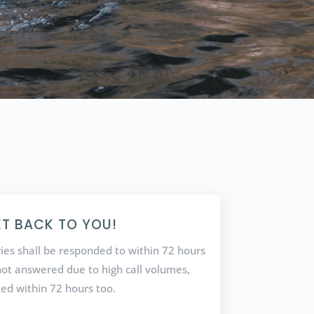
ET BACK TO YOU!
ries shall be responded to within 72 hours
f not answered due to high call volumes,
ted within 72 hours too.