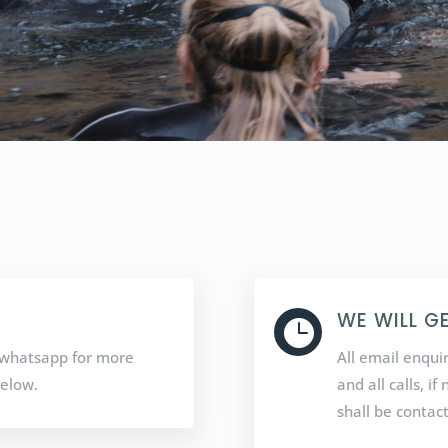
WE WILL G

 / whatsapp for more
All email enqui
below.
and all calls, i
shall be contac