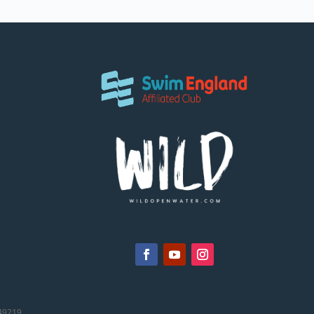
49219