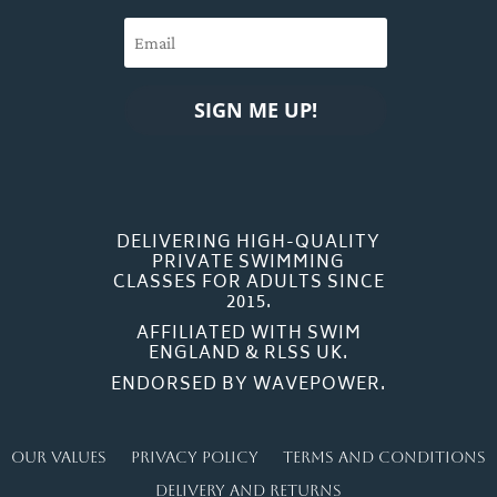
SIGN ME UP!
DELIVERING HIGH-QUALITY
PRIVATE SWIMMING
CLASSES FOR ADULTS SINCE
2015.
AFFILIATED WITH SWIM
ENGLAND & RLSS UK.
ENDORSED BY WAVEPOWER.
Our Values
Privacy Policy
Terms and Conditions
Delivery and Returns