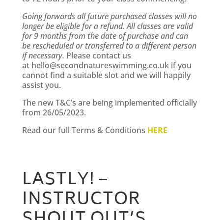
Going forwards all future purchased classes will no
longer be eligible for a refund. All classes are valid
for 9 months from the date of purchase and can
be rescheduled or transferred to a different person
if necessary.
Please contact us
at
hello@secondnatureswimming.co.uk
if you
cannot find a suitable slot and we will happily
assist you.
The new T&C’s are being implemented officially
from 26/05/2023.
Read our full Terms & Conditions
HERE
LASTLY! –
INSTRUCTOR
SHOUT OUT’S