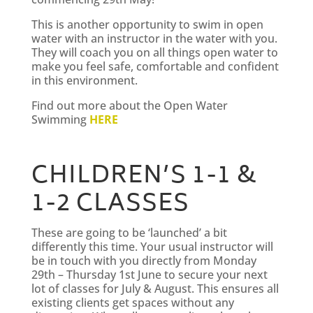
This is another opportunity to swim in open
water with an instructor in the water with you.
They will coach you on all things open water to
make you feel safe, comfortable and confident
in this environment.
Find out more about the Open Water
Swimming
HERE
CHILDREN’S 1-1 &
1-2 CLASSES
These are going to be ‘launched’ a bit
differently this time. Your usual instructor will
be in touch with you directly from Monday
29th – Thursday 1st June to secure your next
lot of classes for July & August. This ensures all
existing clients get spaces without any