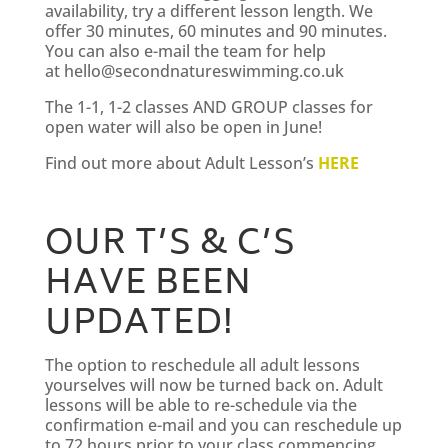
availability, try a different lesson length. We
offer 30 minutes, 60 minutes and 90 minutes.
You can also e-mail the team for help
at
hello@secondnatureswimming.co.uk
The 1-1, 1-2 classes AND GROUP classes for
open water will also be open in June!
Find out more about Adult Lesson’s
HERE
OUR T’S & C’S
HAVE BEEN
UPDATED!
The option to reschedule all adult lessons
yourselves will now be turned back on. Adult
lessons will be able to re-schedule via the
confirmation e-mail and you can reschedule up
to 72 hours prior to your class commencing.