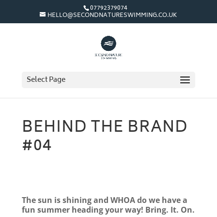
07792379074
HELLO@SECONDNATURESWIMMING.CO.UK
Select Page
BEHIND THE BRAND
#04
The sun is shining and WHOA do we have a
fun summer heading your way! Bring. It. On.