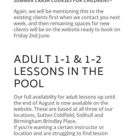
SUMMER CRASH COURSES FOR CHILDREN!!*
Again, we will be mentioning this to the
existing clients first when we contact you next
week, and then remaining spaces for new
clients will be on the website ready to book on
Friday 2nd June.
ADULT 1-1 & 1-2
LESSONS IN THE
POOL
Our full availability for adult lessons up until
the end of August is now available on the
website. These are based at all three of our
locations, Sutton Coldfield, Solihull and
Birmingham Brindley Place.
If you’re wanting a certain instructor or
location and are struggling to find lesson