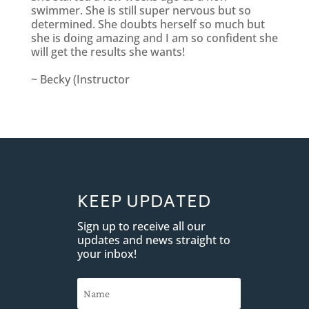
swimmer. She is still super nervous but so
determined. She doubts herself so much but
she is doing amazing and I am so confident she
will get the results she wants!
~ Becky (Instructor
KEEP UPDATED
Sign up to receive all our
updates and news straight to
your inbox!