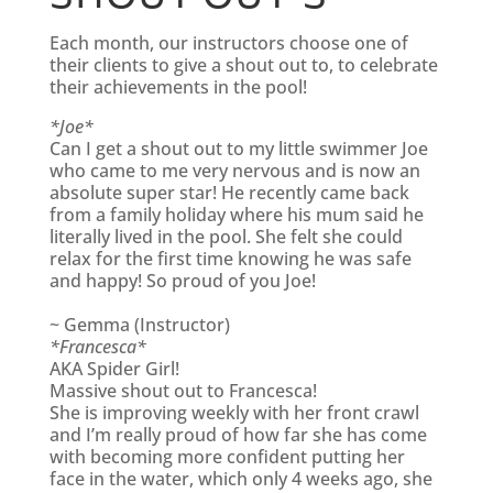
Each month, our instructors choose one of
their clients to give a shout out to, to celebrate
their achievements in the pool!
*Joe*
Can I get a shout out to my little swimmer Joe
who came to me very nervous and is now an
absolute super star! He recently came back
from a family holiday where his mum said he
literally lived in the pool. She felt she could
relax for the first time knowing he was safe
and happy! So proud of you Joe!
~ Gemma (Instructor)
*Francesca*
AKA Spider Girl!
Massive shout out to Francesca!
She is improving weekly with her front crawl
and I’m really proud of how far she has come
with becoming more confident putting her
face in the water, which only 4 weeks ago, she