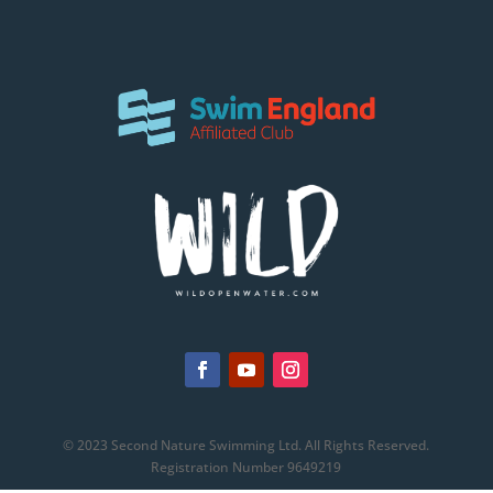
© 2023 Second Nature Swimming Ltd. All Rights Reserved.
Registration Number 9649219