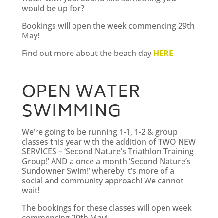
would be up for?
Bookings will open the week commencing 29th
May!
Find out more about the beach day
HERE
OPEN WATER
SWIMMING
We’re going to be running 1-1, 1-2 & group
classes this year with the addition of TWO NEW
SERVICES – ‘Second Nature’s Triathlon Training
Group!’ AND a once a month ‘Second Nature’s
Sundowner Swim!’ whereby it’s more of a
social and community approach! We cannot
wait!
The bookings for these classes will open week
commencing 29th May!