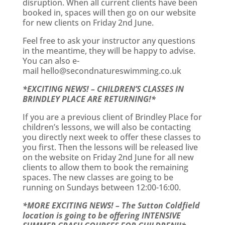
disruption. When all current clients have been
booked in, spaces will then go on our website
for new clients on Friday 2nd June.
Feel free to ask your instructor any questions
in the meantime, they will be happy to advise.
You can also e-
mail
hello@secondnatureswimming.co.uk
*EXCITING NEWS! – CHILDREN’S CLASSES IN
BRINDLEY PLACE ARE RETURNING!*
If you are a previous client of Brindley Place for
children’s lessons, we will also be contacting
you directly next week to offer these classes to
you first. Then the lessons will be released live
on the website on Friday 2nd June for all new
clients to allow them to book the remaining
spaces. The new classes are going to be
running on Sundays between 12:00-16:00.
*MORE EXCITING NEWS! – The Sutton Coldfield
location is going to be offering INTENSIVE