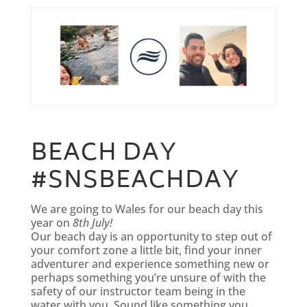
BEACH DAY
#SNSBEACHDAY
We are going to Wales for our beach day this
year on
8th July!
Our beach day is an opportunity to step out of
your comfort zone a little bit, find your inner
adventurer and experience something new or
perhaps something you’re unsure of with the
safety of our instructor team being in the
water with you. Sound like something you