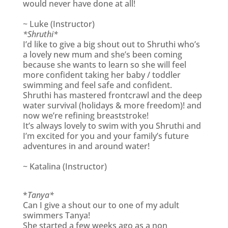
would never have done at all!
~ Luke (Instructor)
*Shruthi*
I’d like to give a big shout out to Shruthi who’s
a lovely new mum and she’s been coming
because she wants to learn so she will feel
more confident taking her baby / toddler
swimming and feel safe and confident.
Shruthi has mastered frontcrawl and the deep
water survival (holidays & more freedom)! and
now we’re refining breaststroke!
It’s always lovely to swim with you Shruthi and
I’m excited for you and your family’s future
adventures in and around water!
~ Katalina (Instructor)
*
Tanya*
Can I give a shout our to one of my adult
swimmers Tanya!
She started a few weeks ago as a non